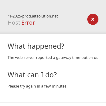
r1-2025-prod.altsolution.net
Host
Error
What happened?
The web server reported a gateway time-out error.
What can I do?
Please try again in a few minutes.